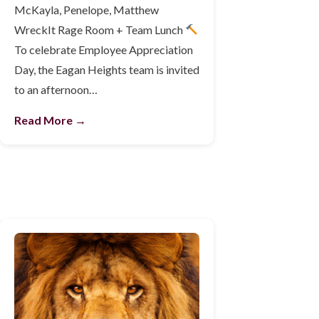
McKayla, Penelope, Matthew
WreckIt Rage Room + Team Lunch
To celebrate Employee Appreciation
Day, the Eagan Heights team is invited
to an afternoon…
Read More →