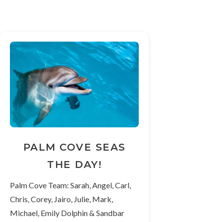
PALM COVE SEAS
THE DAY!
Palm Cove Team: Sarah, Angel, Carl,
Chris, Corey, Jairo, Julie, Mark,
Michael, Emily Dolphin & Sandbar