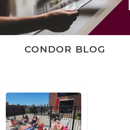
CONDOR BLOG