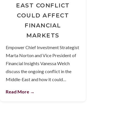
EAST CONFLICT
COULD AFFECT
FINANCIAL
MARKETS
Empower Chief Investment Strategist
Marta Norton and Vice President of
Financial Insights Vanessa Welch
discuss the ongoing conflict in the
Middle-East and how it could…
Read More →