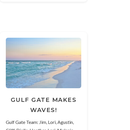
GULF GATE MAKES
WAVES!
Gulf Gate Team: Jim, Lori, Agustin,