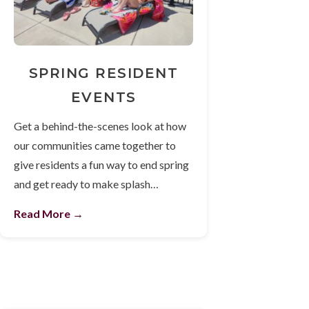
SPRING RESIDENT
EVENTS
Get a behind-the-scenes look at how
our communities came together to
give residents a fun way to end spring
and get ready to make splash…
Read More →