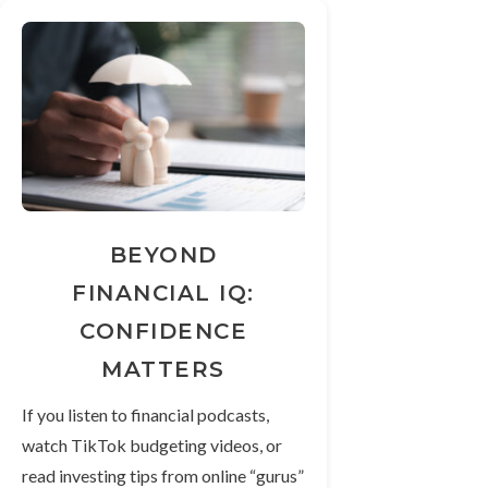
BEYOND
FINANCIAL IQ:
CONFIDENCE
MATTERS
If you listen to financial podcasts,
watch TikTok budgeting videos, or
read investing tips from online “gurus”