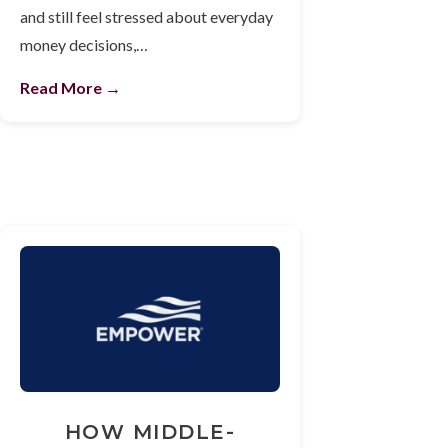
and still feel stressed about everyday
money decisions,…
Read More →
HOW MIDDLE-