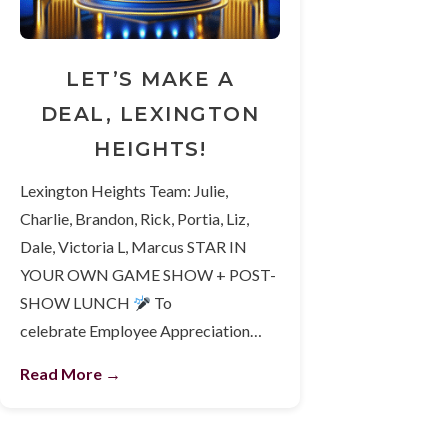
LET’S MAKE A
DEAL, LEXINGTON
HEIGHTS!
Lexington Heights Team: Julie,
Charlie, Brandon, Rick, Portia, Liz,
Dale, Victoria L, Marcus STAR IN
YOUR OWN GAME SHOW + POST-
SHOW LUNCH
To
celebrate Employee Appreciation…
Read More →