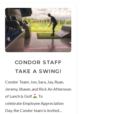
CONDOR STAFF
TAKE A SWING!
Condor Team: Jon, Sara, Jay, Ryan,
Jeremy, Shawn, and Rick An Afternoon
of Lunch & Golf
To
celebrate Employee Appreciation
Day, the Condor team is invited…