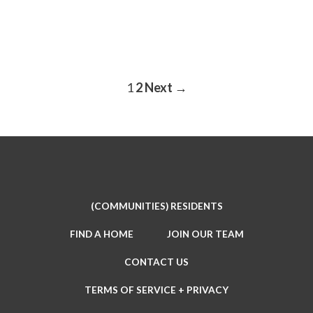
1
2
Next →
POSTS
PAGINATION
(COMMUNITIES) RESIDENTS
FIND A HOME
JOIN OUR TEAM
CONTACT US
TERMS OF SERVICE + PRIVACY