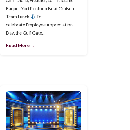
Cliff, Dielle, Heather, Lori, Melanie,
Raquel, Yuri Pontoon Boat Cruise +
Team Lunch
To
celebrate Employee Appreciation
Day, the Gulf Gate…
Read More →