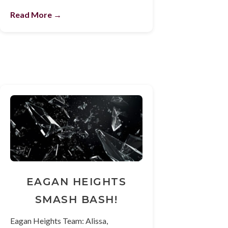
Read More →
EAGAN HEIGHTS
SMASH BASH!
Eagan Heights Team: Alissa,