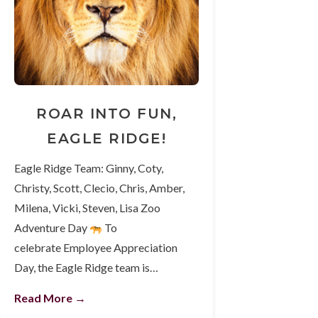
ROAR INTO FUN,
EAGLE RIDGE!
Eagle Ridge Team: Ginny, Coty,
Christy, Scott, Clecio, Chris, Amber,
Milena, Vicki, Steven, Lisa Zoo
Adventure Day
To
celebrate Employee Appreciation
Day, the Eagle Ridge team is…
Read More →