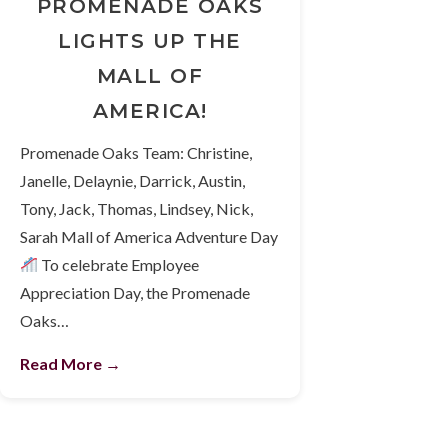
PROMENADE OAKS
LIGHTS UP THE
MALL OF
AMERICA!
Promenade Oaks Team: Christine,
Janelle, Delaynie, Darrick, Austin,
Tony, Jack, Thomas, Lindsey, Nick,
Sarah Mall of America Adventure Day
To celebrate Employee
Appreciation Day, the Promenade
Oaks…
Read More →