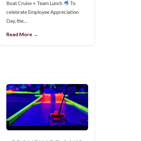
Boat Cruise + Team Lunch
To
celebrate Employee Appreciation
Day, the…
Read More →