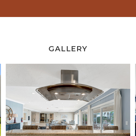
GALLERY