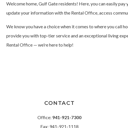
Welcome home, Gulf Gate residents! Here, you can easily pay y
update your information with the Rental Office, access commu
We know you have a choice when it comes to where you call hom
provide you with top-tier service and an exceptional living exp
Rental Office — we’re here to help!
CONTACT
Office:
941-921-7300
Fax: 941-921-1118