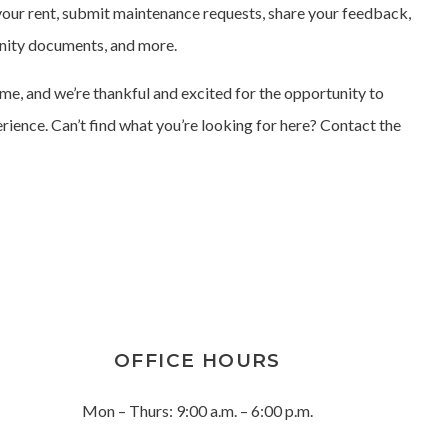
our rent, submit maintenance requests, share your feedback,
nity documents, and more.
e, and we’re thankful and excited for the opportunity to
erience. Can’t find what you’re looking for here? Contact the
OFFICE HOURS
Mon – Thurs: 9:00 a.m. – 6:00 p.m.