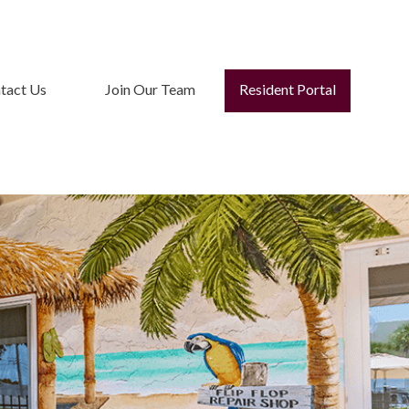
tact Us
Join Our Team
Resident Portal