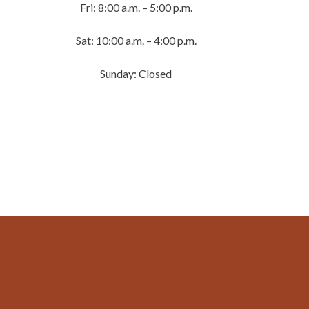
Fri: 8:00 a.m. – 5:00 p.m.
Sat: 10:00 a.m. – 4:00 p.m.
Sunday: Closed