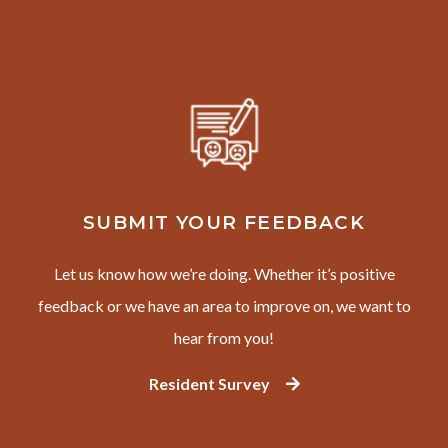
SUBMIT YOUR FEEDBACK
Let us know how we’re doing. Whether it’s positive
feedback or we have an area to improve on, we want to
hear from you!
Resident Survey