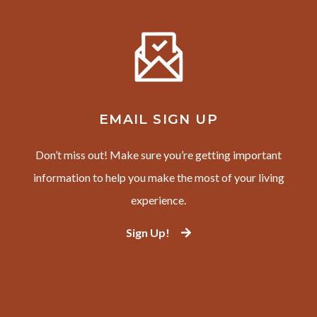
EMAIL SIGN UP
Don’t miss out! Make sure you’re getting important
information to help you make the most of your living
experience.
Sign Up!