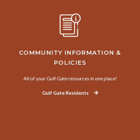
COMMUNITY INFORMATION &
POLICIES
All of your Gulf Gate resources in one place!
Gulf Gate Residents