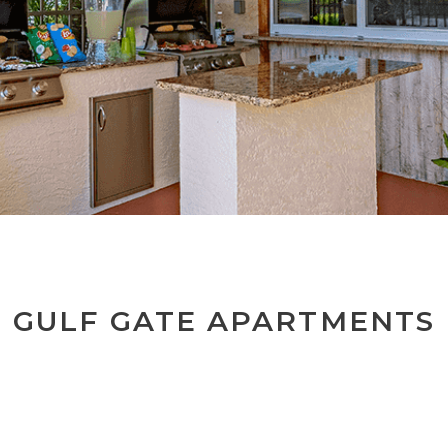
GULF GATE APARTMENTS