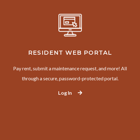
RESIDENT WEB PORTAL
Pay rent, submit a maintenance request, and more! All
through a secure, password-protected portal.
Log In