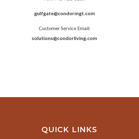
gulfgate@condormgt.com
Customer Service Email:
solutions@condorliving.com
QUICK LINKS