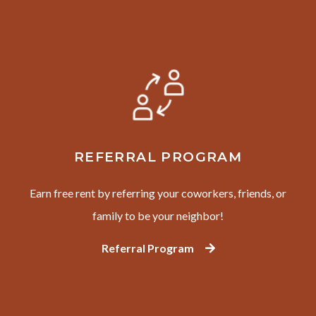
REFERRAL PROGRAM
Earn free rent by referring your coworkers, friends, or
family to be your neighbor!
Referral Program