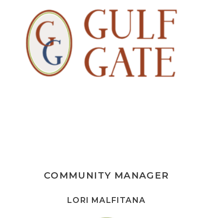
COMMUNITY MANAGER
LORI MALFITANA