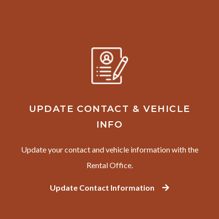
UPDATE CONTACT & VEHICLE
INFO
Update your contact and vehicle information with the
Rental Office.
Update Contact Information