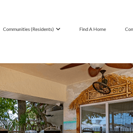
Communities (Residents)
Find A Home
Con