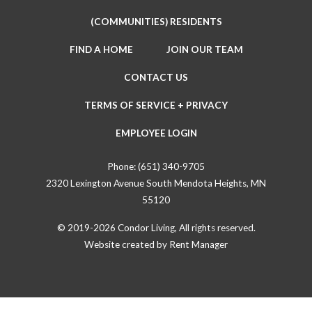
(COMMUNITIES) RESIDENTS
FIND A HOME
JOIN OUR TEAM
CONTACT US
TERMS OF SERVICE + PRIVACY
EMPLOYEE LOGIN
Phone:
(651) 340-9705
2320 Lexington Avenue South Mendota Heights, MN
55120
© 2019-2026 Condor Living, All rights reserved.
Website created by
Rent Manager