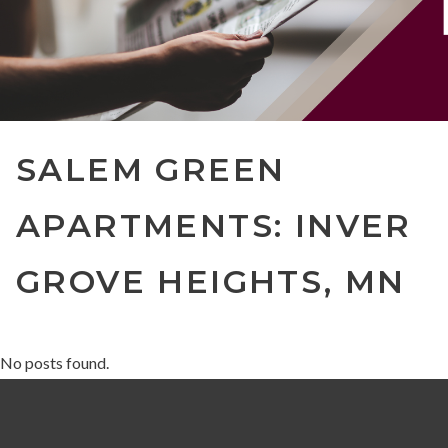
SALEM GREEN
APARTMENTS: INVER
GROVE HEIGHTS, MN
No posts found.