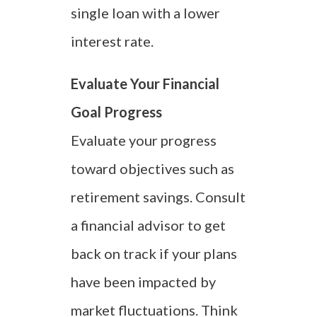
single loan with a lower
interest rate.
Evaluate Your Financial
Goal Progress
Evaluate your progress
toward objectives such as
retirement savings. Consult
a financial advisor to get
back on track if your plans
have been impacted by
market fluctuations. Think