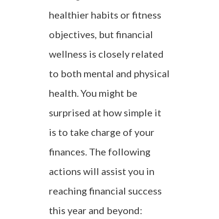
healthier habits or fitness
objectives, but financial
wellness is closely related
to both mental and physical
health. You might be
surprised at how simple it
is to take charge of your
finances. The following
actions will assist you in
reaching financial success
this year and beyond: