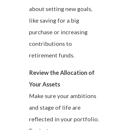
about setting new goals,
like saving for a big
purchase or increasing
contributions to
retirement funds.
Review the Allocation of
Your Assets
Make sure your ambitions
and stage of life are
reflected in your portfolio.