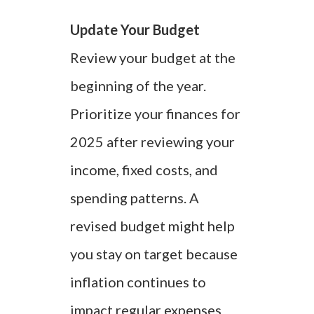
Update Your Budget
Review your budget at the
beginning of the year.
Prioritize your finances for
2025 after reviewing your
income, fixed costs, and
spending patterns. A
revised budget might help
you stay on target because
inflation continues to
impact regular expenses