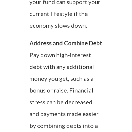
your fund can support your
current lifestyle if the
economy slows down.
Address and Combine Debt
Pay down high-interest
debt with any additional
money you get, such as a
bonus or raise. Financial
stress can be decreased
and payments made easier
by combining debts into a