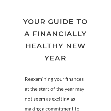
YOUR GUIDE TO
A FINANCIALLY
HEALTHY NEW
YEAR
Reexamining your finances
at the start of the year may
not seem as exciting as
making a commitment to