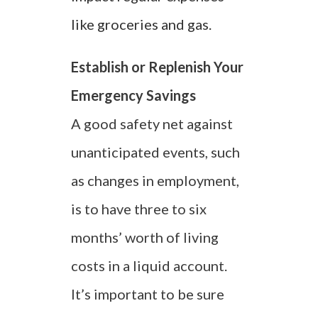
like groceries and gas.
Establish or Replenish Your
Emergency Savings
A good safety net against
unanticipated events, such
as changes in employment,
is to have three to six
months’ worth of living
costs in a liquid account.
It’s important to be sure