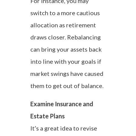
For instance, you may
switch to a more cautious
allocation as retirement
draws closer. Rebalancing
can bring your assets back
into line with your goals if
market swings have caused
them to get out of balance.
Examine Insurance and
Estate Plans
It’s a great idea to revise