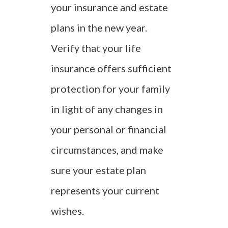
your insurance and estate
plans in the new year.
Verify that your life
insurance offers sufficient
protection for your family
in light of any changes in
your personal or financial
circumstances, and make
sure your estate plan
represents your current
wishes.