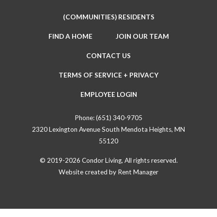
(COMMUNITIES) RESIDENTS
FIND A HOME
JOIN OUR TEAM
CONTACT US
TERMS OF SERVICE + PRIVACY
EMPLOYEE LOGIN
Phone:
(651) 340-9705
2320 Lexington Avenue South Mendota Heights, MN
55120
© 2019-2026 Condor Living, All rights reserved.
Website created by
Rent Manager