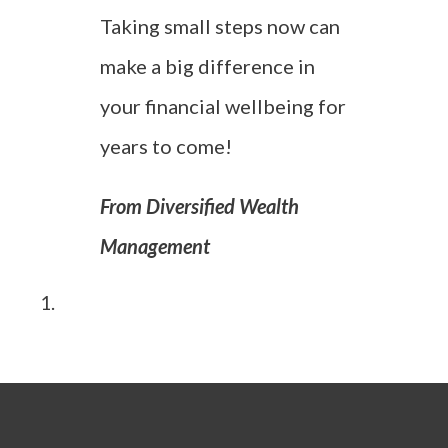
Taking small steps now can
make a big difference in
your financial wellbeing for
years to come!
From Diversified Wealth
Management